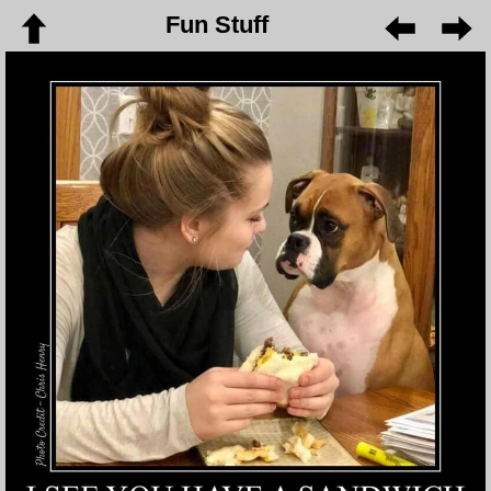
Fun Stuff